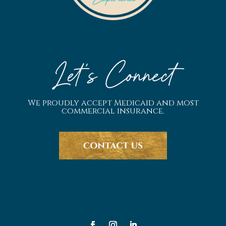
Let's Connect
We proudly accept Medicaid and most
commercial insurance.