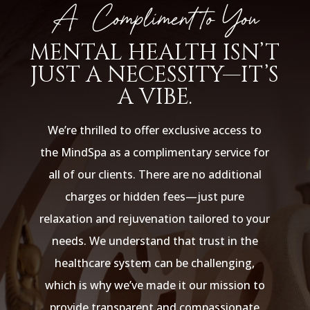
A Compliment to You
MENTAL HEALTH ISN’T
JUST A NECESSITY—IT’S
A VIBE.
We’re thrilled to offer exclusive access to
the MindSpa as a complimentary service for
all of our clients. There are no additional
charges or hidden fees—just pure
relaxation and rejuvenation tailored to your
needs. We understand that trust in the
healthcare system can be challenging,
which is why we’ve made it our mission to
provide transparent and compassionate