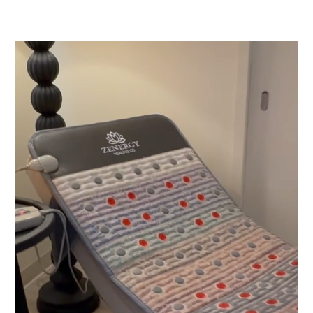
Video
Player