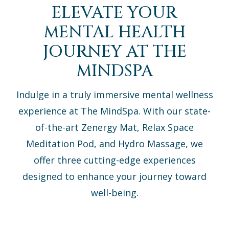
ELEVATE YOUR
MENTAL HEALTH
JOURNEY AT THE
MINDSPA
Indulge in a truly immersive mental wellness
experience at The MindSpa. With our state-
of-the-art Zenergy Mat, Relax Space
Meditation Pod, and Hydro Massage, we
offer three cutting-edge experiences
designed to enhance your journey toward
well-being.