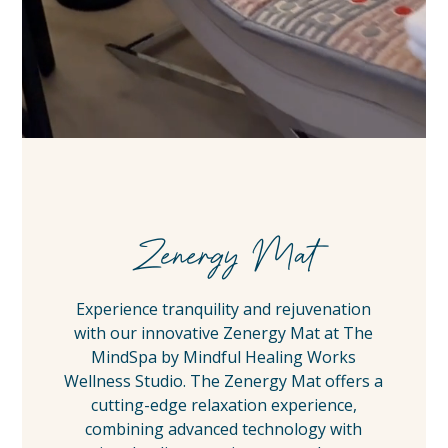
Zenergy Mat
Experience tranquility and rejuvenation
with our innovative Zenergy Mat at The
MindSpa by Mindful Healing Works
Wellness Studio. The Zenergy Mat offers a
cutting-edge relaxation experience,
combining advanced technology with