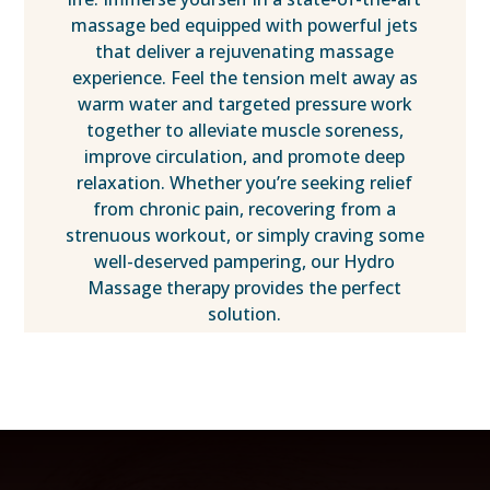
massage bed equipped with powerful jets
that deliver a rejuvenating massage
experience. Feel the tension melt away as
warm water and targeted pressure work
together to alleviate muscle soreness,
improve circulation, and promote deep
relaxation. Whether you’re seeking relief
from chronic pain, recovering from a
strenuous workout, or simply craving some
well-deserved pampering, our Hydro
Massage therapy provides the perfect
solution.