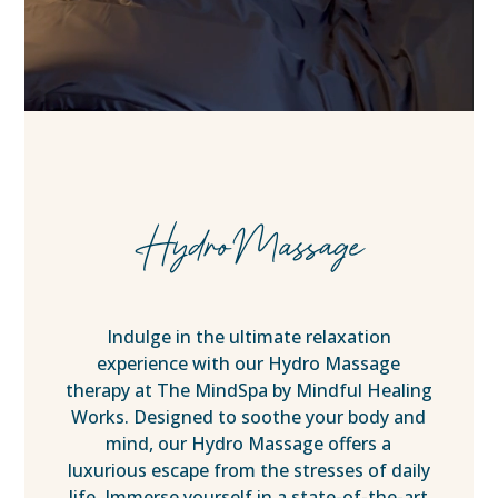
HydroMassage
Indulge in the ultimate relaxation
experience with our Hydro Massage
therapy at The MindSpa by Mindful Healing
Works. Designed to soothe your body and
mind, our Hydro Massage offers a
luxurious escape from the stresses of daily
life. Immerse yourself in a state-of-the-art