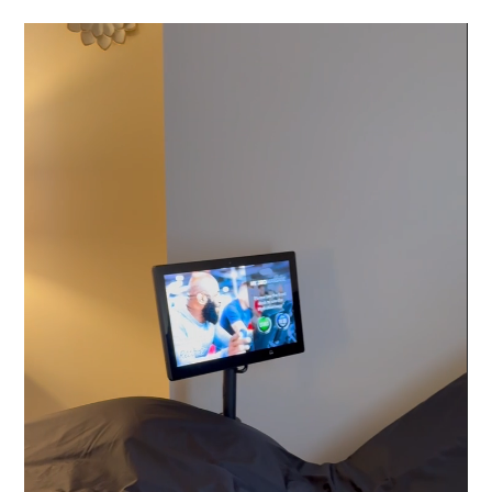
Video
Player