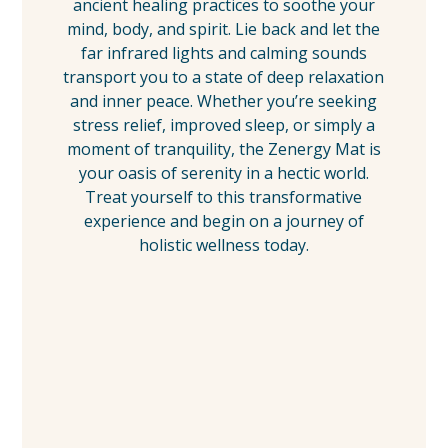
ancient healing practices to soothe your
mind, body, and spirit. Lie back and let the
far infrared lights and calming sounds
transport you to a state of deep relaxation
and inner peace. Whether you’re seeking
stress relief, improved sleep, or simply a
moment of tranquility, the Zenergy Mat is
your oasis of serenity in a hectic world.
Treat yourself to this transformative
experience and begin on a journey of
holistic wellness today.