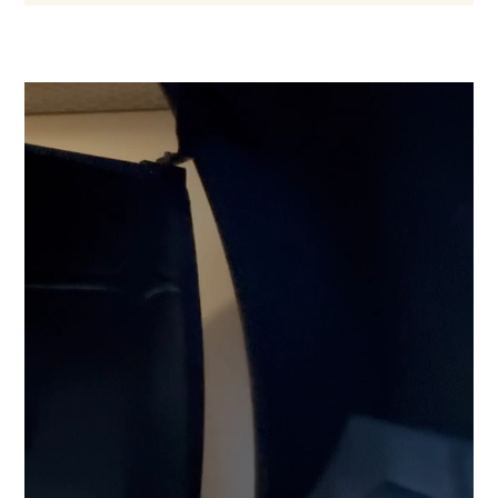
Video
Player