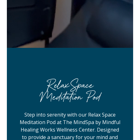
RelaxSpace
Meditation Pod
Step into serenity with our Relax Space
Meditation Pod at The MindSpa by Mindful
Healing Works Wellness Center. Designed
to provide a sanctuary for your mind and