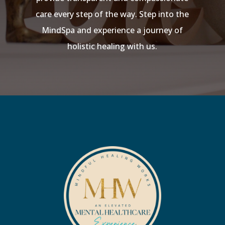
care every step of the way. Step into the
MindSpa and experience a journey of
holistic healing with us.