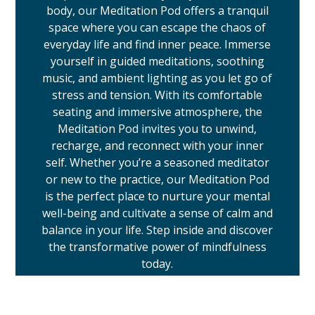
body, our Meditation Pod offers a tranquil
space where you can escape the chaos of
everyday life and find inner peace. Immerse
yourself in guided meditations, soothing
music, and ambient lighting as you let go of
stress and tension. With its comfortable
seating and immersive atmosphere, the
Meditation Pod invites you to unwind,
recharge, and reconnect with your inner
self. Whether you’re a seasoned meditator
or new to the practice, our Meditation Pod
is the perfect place to nurture your mental
well-being and cultivate a sense of calm and
balance in your life. Step inside and discover
the transformative power of mindfulness
today.